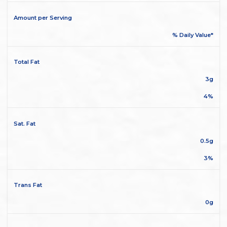
Amount per Serving
% Daily Value*
Total Fat
3g
4%
Sat. Fat
0.5g
3%
Trans Fat
0g