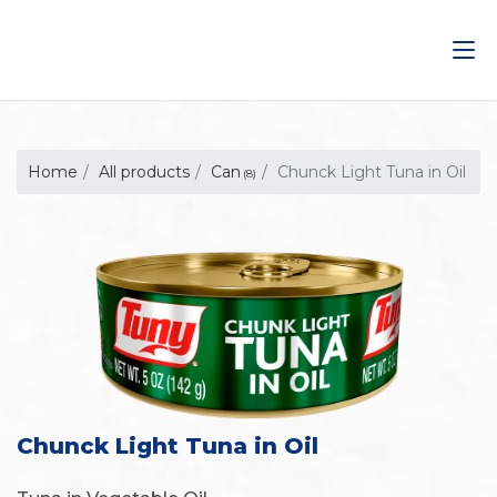
Saltar
al
contenido
Home
All products
Can
Chunck Light Tuna in Oil
(8)
Chunck Light Tuna in Oil