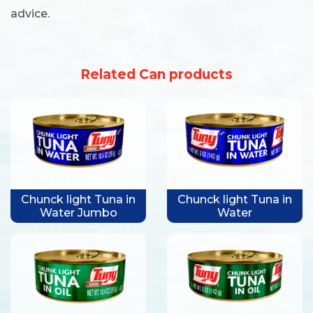
advice.
Related Can products
Chunck light Tuna in
Chunck light Tuna in
Water Jumbo
Water