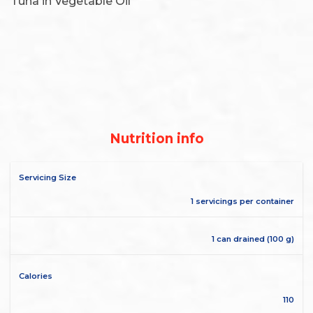
Tuna in Vegetable Oil
Nutrition info
Servicing Size
1 servicings per container
1 can drained (100 g)
Calories
110