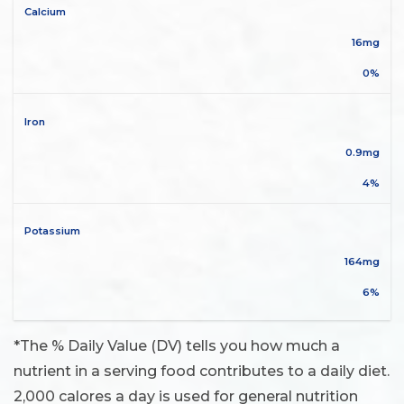
Calcium
16mg
0%
Iron
0.9mg
4%
Potassium
164mg
6%
*The % Daily Value (DV) tells you how much a
nutrient in a serving food contributes to a daily diet.
2,000 calores a day is used for general nutrition