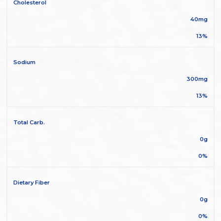
Cholesterol
40mg
13%
Sodium
300mg
13%
Total Carb.
0g
0%
Dietary Fiber
0g
0%