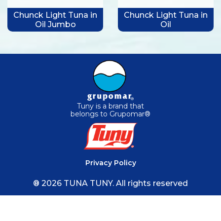
Chunck Light Tuna in
Chunck Light Tuna in
Oil Jumbo
Oil
Tuny is a brand that
belongs to Grupomar®
Privacy Policy
® 2026 TUNA TUNY. All rights reserved