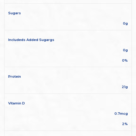
Sugars
0g
Includeds Added Sugargs
0g
0%
Protein
21g
Vitamin D
0.7mcg
2%