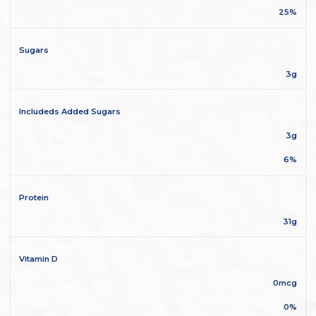
25%
Sugars
3g
Includeds Added Sugars
3g
6%
Protein
31g
Vitamin D
0mcg
0%