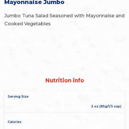
Mayonnaise Jumbo
Jumbo Tuna Salad Seasoned with Mayonnaise and
Cooked Vegetables
Nutrition info
Serving Size
3 oz (85g/1/3 cup)
Calories