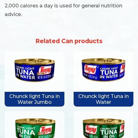
2,000 calores a day is used for general nutrition
advice.
Related Can products
Chunck light Tuna in
Chunck light Tuna in
Water Jumbo
Water