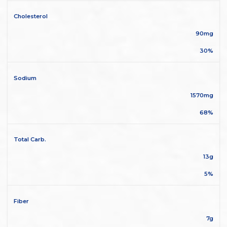
Cholesterol
90mg
30%
Sodium
1570mg
68%
Total Carb.
13g
5%
Fiber
7g