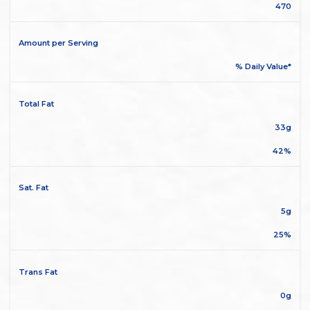
470
Amount per Serving
% Daily Value*
Total Fat
33g
42%
Sat. Fat
5g
25%
Trans Fat
0g