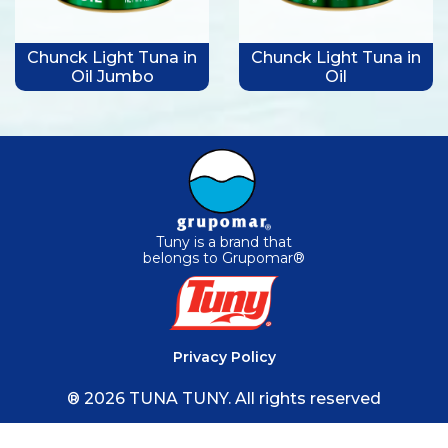
Chunck Light Tuna in
Chunck Light Tuna in
Oil Jumbo
Oil
Tuny is a brand that
belongs to Grupomar®
Privacy Policy
® 2026 TUNA TUNY. All rights reserved