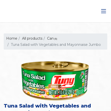
Saltar
al
contenido
Home
All products
Can
(8)
Tuna Salad with Vegetables and Mayonnaise Jumbo
Tuna Salad with Vegetables and