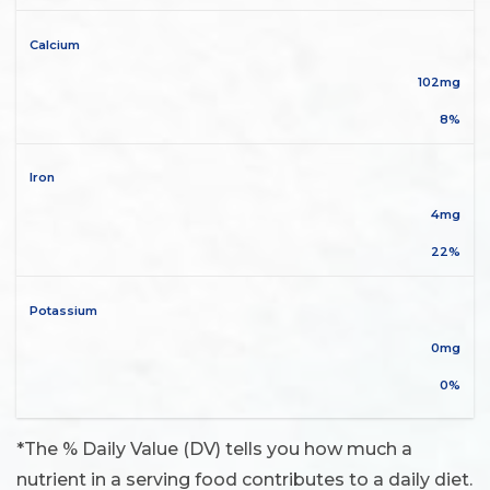
Calcium
102mg
8%
Iron
4mg
22%
Potassium
0mg
0%
*The % Daily Value (DV) tells you how much a
nutrient in a serving food contributes to a daily diet.